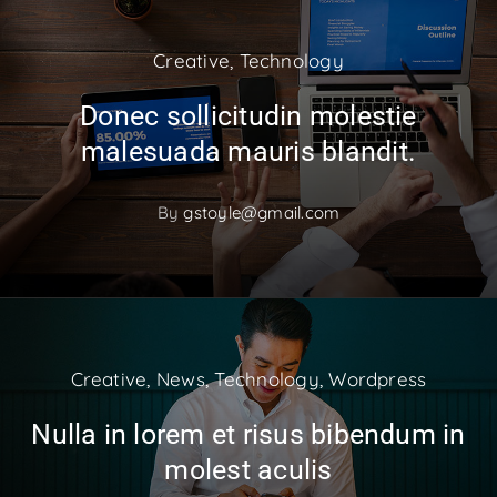
Creative
,
Technology
Donec sollicitudin molestie
malesuada mauris blandit.
By
gstoyle@gmail.com
Creative
,
News
,
Technology
,
Wordpress
Nulla in lorem et risus bibendum in
molest aculis