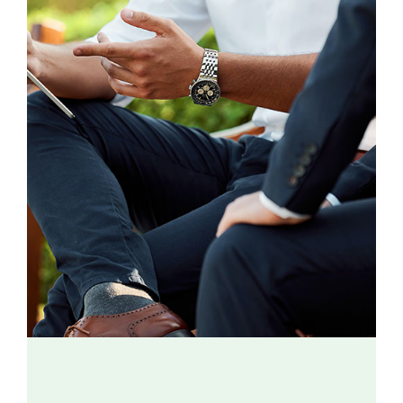
Contact
Donate