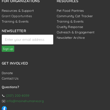
FOR ORGANIZATIONS
RESOURCES
Resources & Support
Pet Food Pantries
Grant Opportunities
Community Cat Tracker
Training & Events
Training & Events
Cruelty Response
NEWSLETTER
Outreach & Engagement
Newsletter Archive
GET INVOLVED
Donate
Contact Us
Questions?
📞
(207) 200-8059
✉️
info@mainehumane.org