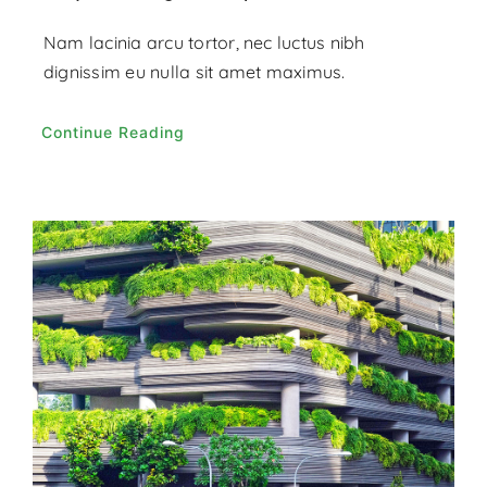
Nam lacinia arcu tortor, nec luctus nibh
dignissim eu nulla sit amet maximus.
Continue Reading