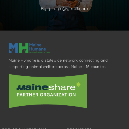
By
gstoyle@gmail.com
Maine Humane is a statewide network connecting and
supporting animal welfare across Maine’s 16 counties.