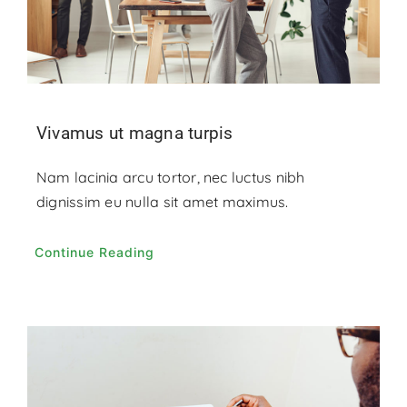
Vivamus ut magna turpis
Nam lacinia arcu tortor, nec luctus nibh
dignissim eu nulla sit amet maximus.
Continue Reading