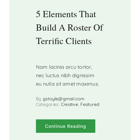
5 Elements That
Build A Roster Of
Terrific Clients
Nam lacinia arcu tortor,
nec luctus nibh dignissim
eu nulla sit amet maximus.
By
gstoyle@gmail.com
Categories:
Creative
,
Featured
Continue Reading