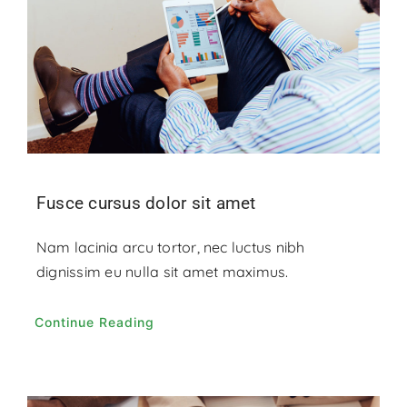
Fusce cursus dolor sit amet
Nam lacinia arcu tortor, nec luctus nibh
dignissim eu nulla sit amet maximus.
Continue Reading