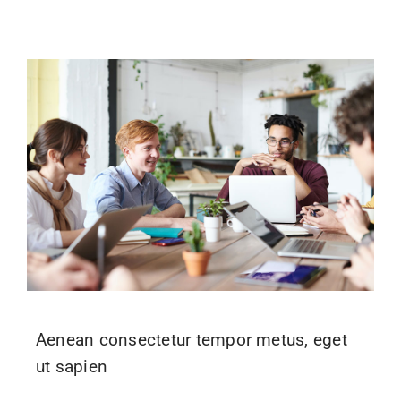
Aenean consectetur tempor metus, eget
ut sapien