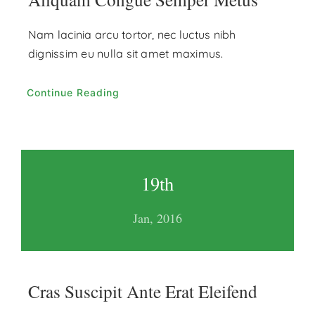
Nam lacinia arcu tortor, nec luctus nibh
dignissim eu nulla sit amet maximus.
Continue Reading
19th
Jan, 2016
Cras Suscipit Ante Erat Eleifend