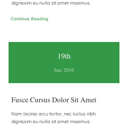
dignissim eu nulla sit amet maximus.
Continue Reading
19th
Jan, 2016
Fusce Cursus Dolor Sit Amet
Nam lacinia arcu tortor, nec luctus nibh
dignissim eu nulla sit amet maximus.