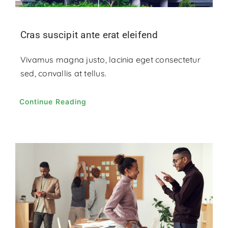
Cras suscipit ante erat eleifend
Vivamus magna justo, lacinia eget consectetur
sed, convallis at tellus.
Continue Reading