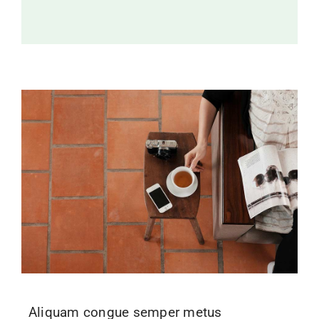
Aliquam congue semper metus