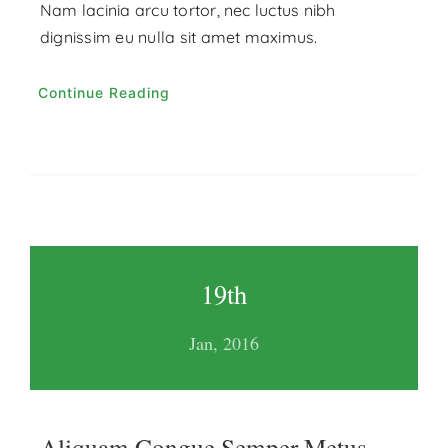
Nam lacinia arcu tortor, nec luctus nibh
dignissim eu nulla sit amet maximus.
Continue Reading
19th
Jan, 2016
Aliquam Congue Semper Metus