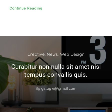
Continue Reading
Creative
,
News
,
Web Design
Curabitur non nulla sit amet nisl
tempus convallis quis.
By
gstoyle@gmail.com