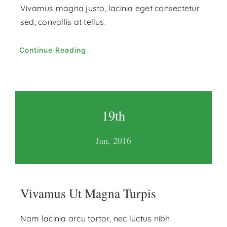
Vivamus magna justo, lacinia eget consectetur
sed, convallis at tellus.
Continue Reading
19th
Jan, 2016
Vivamus Ut Magna Turpis
Nam lacinia arcu tortor, nec luctus nibh