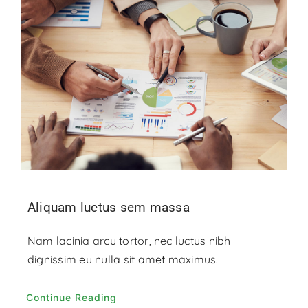
Aliquam luctus sem massa
Nam lacinia arcu tortor, nec luctus nibh
dignissim eu nulla sit amet maximus.
Continue Reading