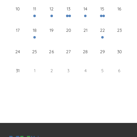
10
11
12
13
14
15
16
17
18
19
20
21
22
23
24
25
26
27
28
29
30
31
1
2
3
4
5
6