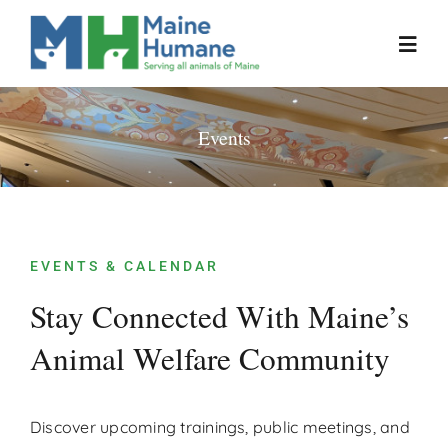
Skip
to
Toggl
content
Navig
Home
Events
About
Resources
EVENTS & CALENDAR
Stay Connected With Maine’s
Our Work
Animal Welfare Community
Events
Discover upcoming trainings, public meetings, and