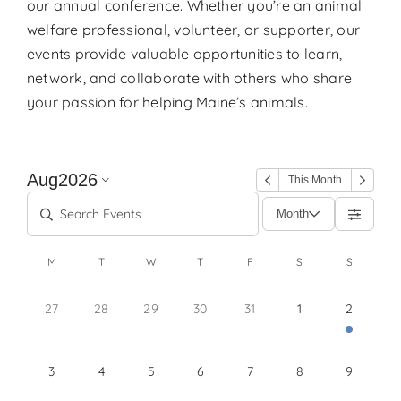
our annual conference. Whether you’re an animal
Contact
welfare professional, volunteer, or supporter, our
events provide valuable opportunities to learn,
Donate
network, and collaborate with others who share
your passion for helping Maine’s animals.
Aug
2026
This Month
Month
M
T
W
T
F
S
S
27
28
29
30
31
1
2
3
4
5
6
7
8
9