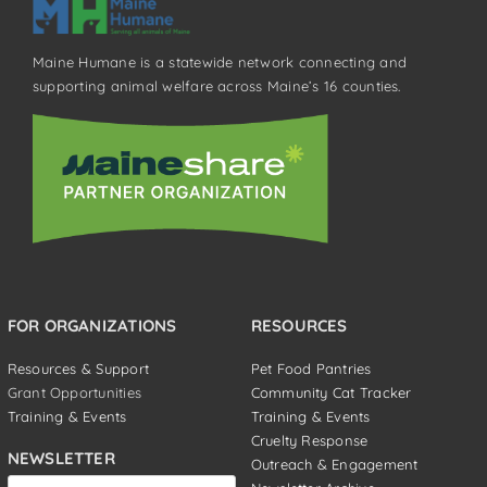
Maine Humane is a statewide network connecting and
supporting animal welfare across Maine’s 16 counties.
FOR ORGANIZATIONS
RESOURCES
Resources & Support
Pet Food Pantries
Grant Opportunities
Community Cat Tracker
Training & Events
Training & Events
Cruelty Response
NEWSLETTER
Outreach & Engagement