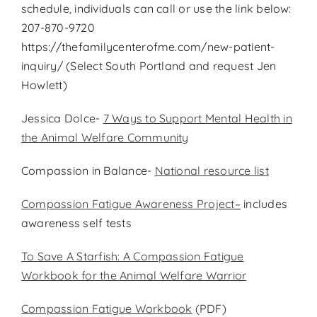
schedule, individuals can call or use the link below:
207-870-9720
https://thefamilycenterofme.com/new-patient-
inquiry/ (Select South Portland and request Jen
Howlett)
Jessica Dolce-
7 Ways to Support Mental Health in
the Animal Welfare Community
Compassion in Balance-
National resource list
Compassion Fatigue Awareness Project
–
includes
awareness self tests
To Save A Starfish: A Compassion Fatigue
Workbook for the Animal Welfare Warrior
Compassion Fatigue Workbook
(PDF)