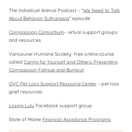
The Individual Animal Podcast – “
We Need to Talk
About Behavior Euthanasia
” episode
Compassion Consortium
– virtual support groups
and resources
Vancouver Humane Society- free online course
called
Caring for Yourself and Others: Preventing
Compassion Fatigue and Burnout
OVC Pet Loss Support Resource Center
– pet loss
grief resources
Losing Lulu
Facebook support group
State of Maine
Financial Assistance Programs