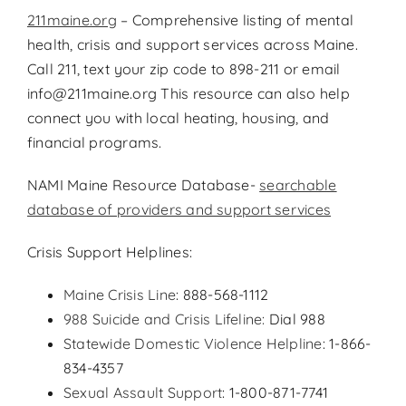
211maine.org
– Comprehensive listing of mental
health, crisis and support services across Maine.
Call 211, text your zip code to 898-211 or email
info@211maine.org This resource can also help
connect you with local heating, housing, and
financial programs.
NAMI Maine Resource Database-
searchable
database of providers and support services
Crisis Support Helplines:
Maine Crisis Line
: 888-568-1112
988 Suicide and Crisis Lifeline:
Dial 988
Statewide Domestic Violence Helpline
: 1-866-
834-4357
Sexual Assault Support
: 1-800-871-7741