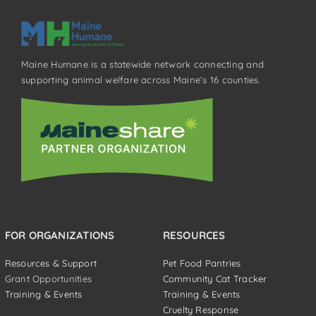
Maine Humane is a statewide network connecting and
supporting animal welfare across Maine’s 16 counties.
FOR ORGANIZATIONS
RESOURCES
Resources & Support
Pet Food Pantries
Grant Opportunities
Community Cat Tracker
Training & Events
Training & Events
Cruelty Response