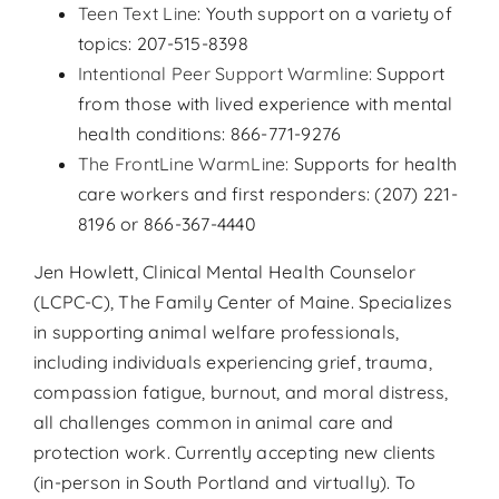
Teen Text Line
: Youth support on a variety of
topics: 207-515-8398
Intentional Peer Support Warmline:
Support
from those with lived experience with mental
health conditions: 866-771-9276
The FrontLine WarmLine:
Supports for health
care workers and first responders: (207) 221-
8196 or 866-367-4440
Jen Howlett, Clinical Mental Health Counselor
(LCPC-C), The Family Center of Maine. Specializes
in supporting animal welfare professionals,
including individuals experiencing grief, trauma,
compassion fatigue, burnout, and moral distress,
all challenges common in animal care and
protection work. Currently accepting new clients
(in-person in South Portland and virtually). To