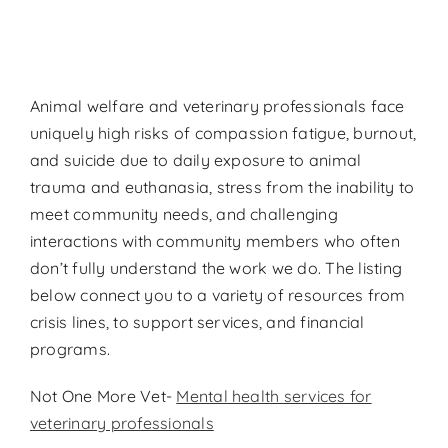
Contact
Donate
Animal welfare and veterinary professionals face
uniquely high risks of compassion fatigue, burnout,
and suicide due to daily exposure to animal
trauma and euthanasia, stress from the inability to
meet community needs, and challenging
interactions with community members who often
don’t fully understand the work we do. The listing
below connect you to a variety of resources from
crisis lines, to support services, and financial
programs.
Not One More Vet-
Mental health services for
veterinary professionals