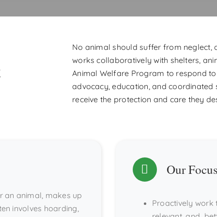
No animal should suffer from neglect,
works collaboratively with shelters, ani
t
Animal Welfare Program to respond to 
advocacy, education, and coordinated 
receive the protection and care they de
Our Focu
for an animal, makes up
Proactively work 
ten involves hoarding,
relevant, and bet