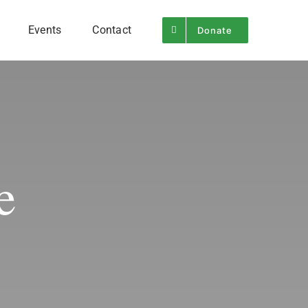
Events
Contact
Donate
e