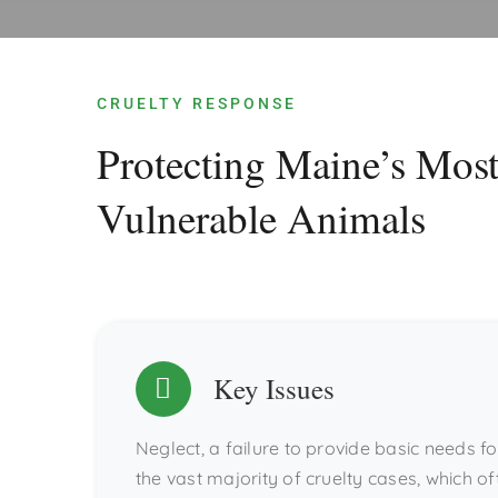
CRUELTY RESPONSE
Protecting Maine’s Mos
Vulnerable Animals
Key Issues
Neglect, a failure to provide basic needs 
the vast majority of cruelty cases, which of