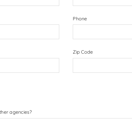
Phone
Zip Code
other agencies?