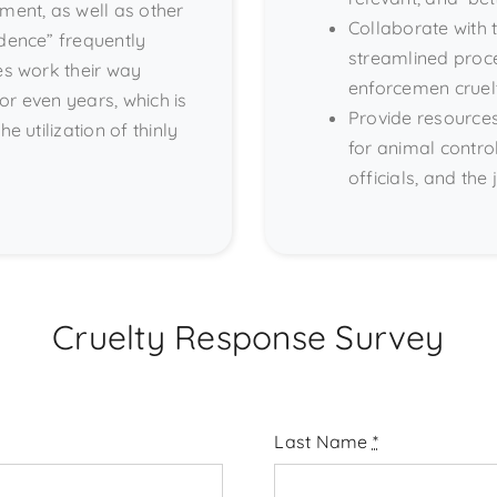
ment, as well as other
Collaborate with
idence” frequently
streamlined proce
es work their way
enforcemen cruel
or even years, which is
Provide resources
e utilization of thinly
for animal contro
officials, and the 
Cruelty Response Survey
Last Name
*