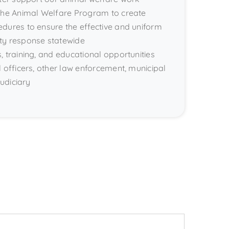
 the Animal Welfare Program to create
dures to ensure the effective and uniform
ty response statewide
, training, and educational opportunities
l officers, other law enforcement, municipal
judiciary