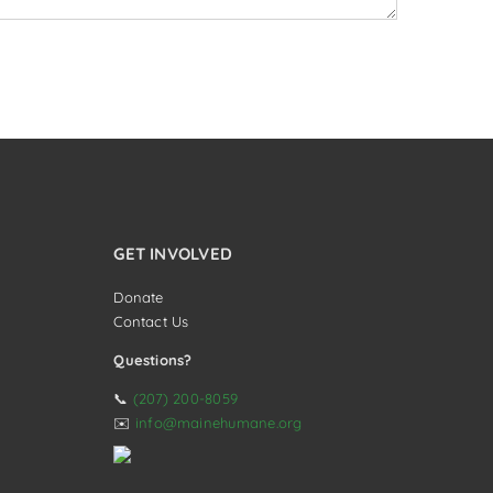
GET INVOLVED
Donate
Contact Us
Questions?
📞
(207) 200-8059
✉️
info@mainehumane.org