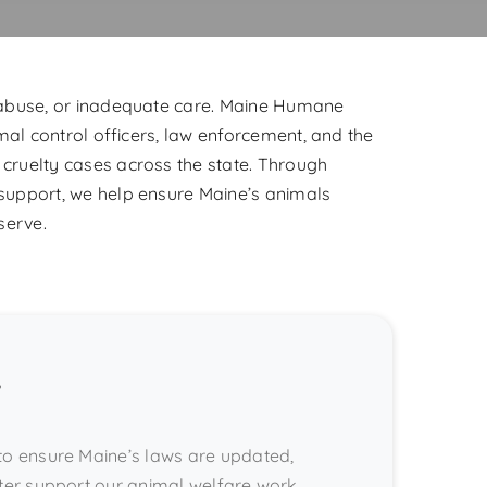
 abuse, or inadequate care. Maine Humane
mal control officers, law enforcement, and the
cruelty cases across the state. Through
support, we help ensure Maine’s animals
serve.
s
to ensure Maine’s laws are updated,
ter support our animal welfare work