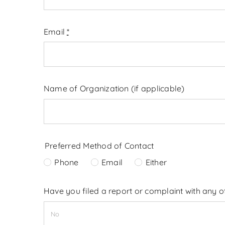
Email
*
Name of Organization (if applicable)
Preferred Method of Contact
Phone
Email
Either
Have you filed a report or complaint with any 