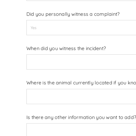
Did you personally witness a complaint?
When did you witness the incident?
Where is the animal currently located if you kn
Is there any other information you want to add