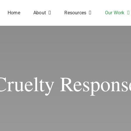
Home
About
Resources
Our Work
Cruelty Respons