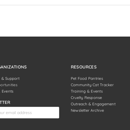
GANIZATIONS
RESOURCES
 & Support
Pet Food Pantries
ortunities
Community Cat Tracker
& Events
Training & Events
Cruelty Response
TTER
Outreach & Engagement
Newsletter Archive