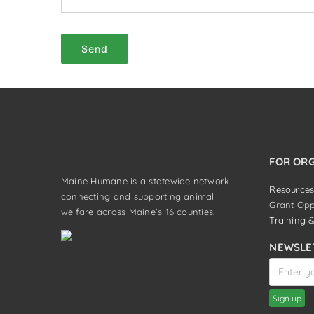
Send
FOR OR
Maine Humane is a statewide network
Resources
connecting and supporting animal
Grant Opp
welfare across Maine’s 16 counties.
Training 
NEWSLE