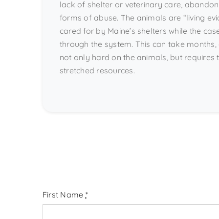
lack of shelter or veterinary care, abandon
forms of abuse. The animals are “living ev
cared for by Maine’s shelters while the cas
through the system. This can take months, 
not only hard on the animals, but requires th
stretched resources.
First Name
*