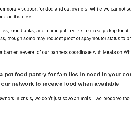
mporary support for dog and cat owners. While we cannot suppl
ck on their feet.
ties, food banks, and municipal centers to make pickup locat
ess, though some may request proof of spay/neuter status to p
 barrier, several of our partners coordinate with Meals on Wh
a pet food pantry for families in need in your c
g our network to receive food when available.
t owners in crisis, we don’t just save animals—we preserve the