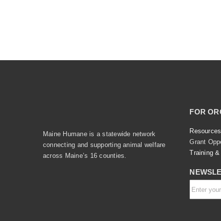
FOR OR
Resources
Maine Humane is a statewide network
Grant Oppo
connecting and supporting animal welfare
Training &
across Maine’s 16 counties.
NEWSLE