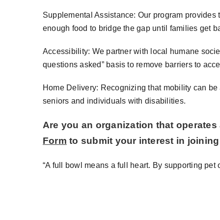
Supplemental Assistance: Our program provides te
enough food to bridge the gap until families get ba
Accessibility: We partner with local humane socie
questions asked” basis to remove barriers to acc
Home Delivery: Recognizing that mobility can be a
seniors and individuals with disabilities.
Are you an organization that operates 
Form
to submit your interest in joinin
“A full bowl means a full heart. By supporting pe