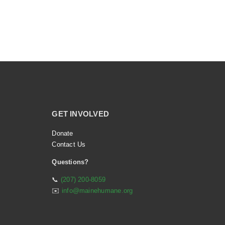
GET INVOLVED
Donate
Contact Us
Questions?
📞
(207) 200-8059
✉️
info@mainehumane.org