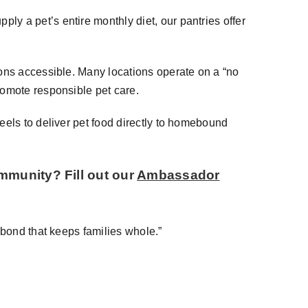
y a pet’s entire monthly diet, our pantries offer
ions accessible. Many locations operate on a “no
romote responsible pet care.
eels to deliver pet food directly to homebound
ommunity? Fill out our
Ambassador
 bond that keeps families whole.”