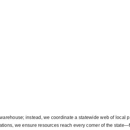
arehouse; instead, we coordinate a statewide web of local pa
zations, we ensure resources reach every corner of the state—