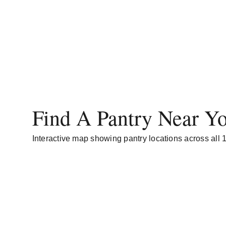
Find A Pantry Near Y
Interactive map showing pantry locations across all