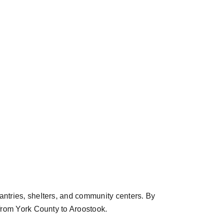
ntries, shelters, and community centers. By
from York County to Aroostook.