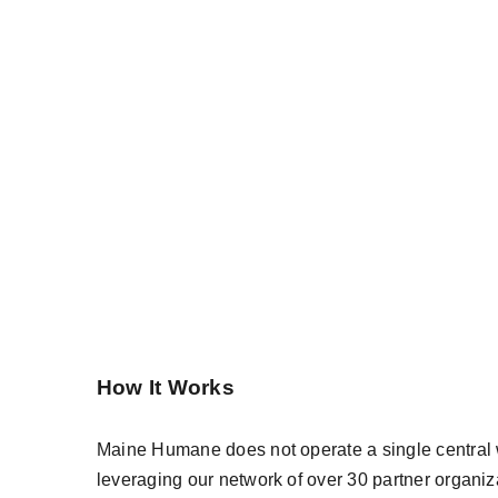
How It Works
Maine Humane does not operate a single central w
leveraging our network of over 30 partner organi