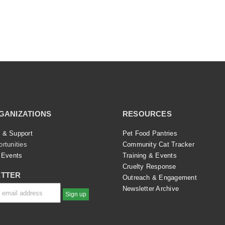
GANIZATIONS
RESOURCES
 & Support
Pet Food Pantries
rtunities
Community Cat Tracker
 Events
Training & Events
Cruelty Response
TTER
Outreach & Engagement
Newsletter Archive