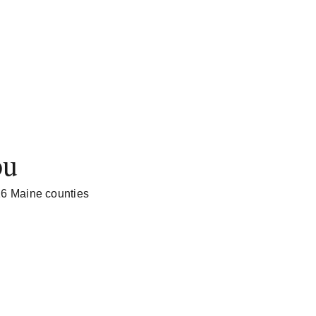
ou
 16 Maine counties