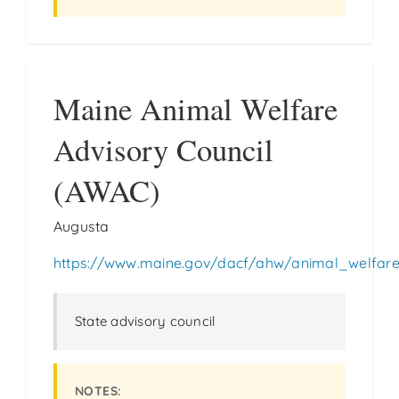
Maine Animal Welfare
Advisory Council
(AWAC)
Augusta
https://www.maine.gov/dacf/ahw/animal_welfar
State advisory council