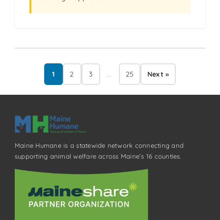
1
2
3
…
25
Next »
Maine Humane is a statewide network connecting and
supporting animal welfare across Maine’s 16 counties.