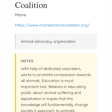
Coalition
Maine
https://www.maineanimalcoalition.org/
Animal advocacy organization
With help of dedicated volunteers,
works to promote compassion towards
all animals. Education is most
important tool. Believes in educating
public about animal suffering and
exploitation in hopes that this
knowledge will fundamentally change
society's approach to animals.