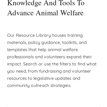
Knowledge And Tools To
Contact
Advance Animal Welfare
Donate
Our Resource Library houses training
materials, policy guidance, toolkits, and
templates that help animal welfare
professionals and volunteers expand their
impact. Search or use the filters to find what
you need, from fundraising and volunteer
resources to legislative updates and
community outreach strategies.