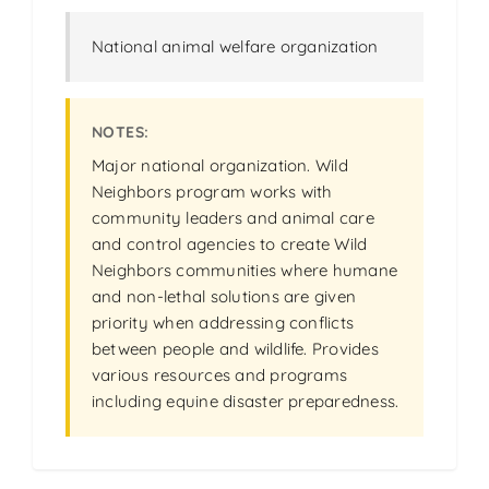
National animal welfare organization
Major national organization. Wild
Neighbors program works with
community leaders and animal care
and control agencies to create Wild
Neighbors communities where humane
and non-lethal solutions are given
priority when addressing conflicts
between people and wildlife. Provides
various resources and programs
including equine disaster preparedness.