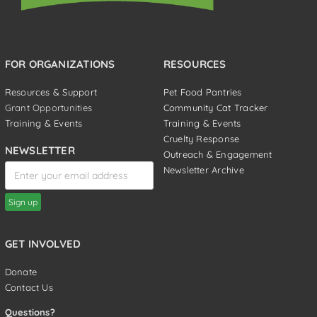
FOR ORGANIZATIONS
RESOURCES
Resources & Support
Pet Food Pantries
Grant Opportunities
Community Cat Tracker
Training & Events
Training & Events
Cruelty Response
NEWSLETTER
Outreach & Engagement
Newsletter Archive
GET INVOLVED
Donate
Contact Us
Questions?