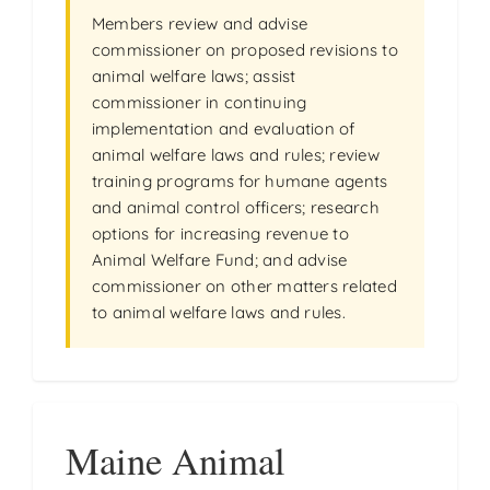
Members review and advise
commissioner on proposed revisions to
animal welfare laws; assist
commissioner in continuing
implementation and evaluation of
animal welfare laws and rules; review
training programs for humane agents
and animal control officers; research
options for increasing revenue to
Animal Welfare Fund; and advise
commissioner on other matters related
to animal welfare laws and rules.
Maine Animal