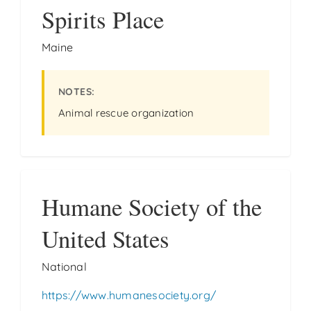
Spirits Place
Maine
Animal rescue organization
Humane Society of the
United States
National
https://www.humanesociety.org/