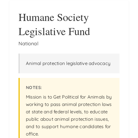
Humane Society
Legislative Fund
National
Animal protection legislative advocacy
Mission is to Get Political for Animals by
working to pass animal protection laws
at state and federal levels, to educate
public about animal protection issues,
and to support humane candidates for
office.