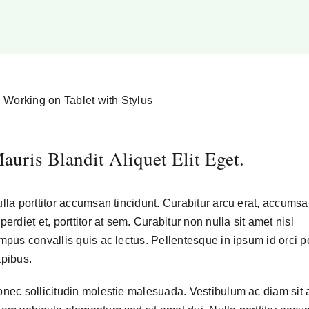
auris Blandit Aliquet Elit Eget.
lla porttitor accumsan tincidunt. Curabitur arcu erat, accumsa
perdiet et, porttitor at sem. Curabitur non nulla sit amet nisl
mpus convallis quis ac lectus. Pellentesque in ipsum id orci p
pibus.
nec sollicitudin molestie malesuada. Vestibulum ac diam sit