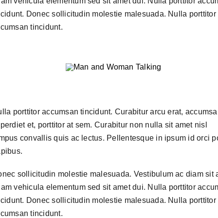
am vehicula elementum sed sit amet dui. Nulla porttitor acc
ncidunt. Donec sollicitudin molestie malesuada. Nulla porttitor
cumsan tincidunt.
lla porttitor accumsan tincidunt. Curabitur arcu erat, accumsa
perdiet et, porttitor at sem. Curabitur non nulla sit amet nisl
mpus convallis quis ac lectus. Pellentesque in ipsum id orci p
pibus.
nec sollicitudin molestie malesuada. Vestibulum ac diam sit
am vehicula elementum sed sit amet dui. Nulla porttitor acc
ncidunt. Donec sollicitudin molestie malesuada. Nulla porttitor
cumsan tincidunt.