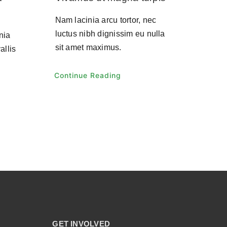
Nam lacinia arcu tortor, nec
luctus nibh dignissim eu nulla
nia
sit amet maximus.
allis
Continue Reading
GET INVOLVED