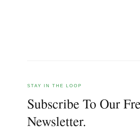
STAY IN THE LOOP
Subscribe To Our Fr
Newsletter.