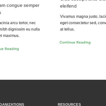
uam congue semper
eleifend
s
Vivamus magna justo, laci
cinia arcu tortor, nec
eget consectetur sed, conv
 nibh dignissim eu nulla
at tellus.
et maximus.
Continue Reading
ue Reading
GANIZATIONS
RESOURCES