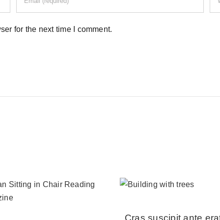
er for the next time I comment.
Cras suscipit ante era