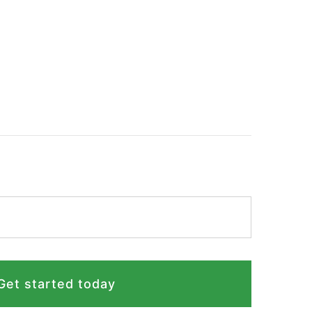
Get started today