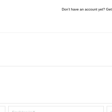
Don’t have an account yet? Get