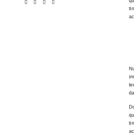
qu
ti
ac
Nu
im
te
da
Do
qu
ti
ac