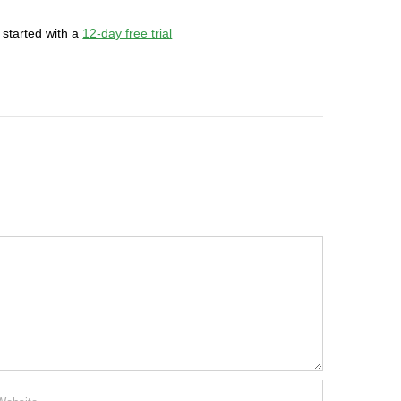
 started with a
12-day free trial