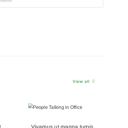
View all
t
Vivamus ut magna turpis