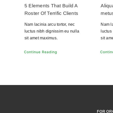
5 Elements That Build A
Aliq
Roster Of Terrific Clients
metu
Nam lacinia arcu tortor, nec
Nam la
luctus nibh dignissim eu nulla
luctus
sit amet maximus.
sit am
Continue Reading
Contin
FOR OR