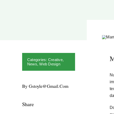
M
Categories:
Creative
,
News
,
Web Design
Nu
im
By Gstoyle@gmail.com
te
da
Share
Do