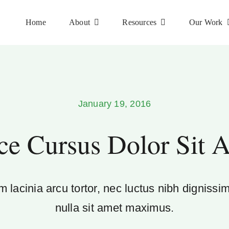
Home
About
Resources
Our Work
January 19, 2016
ce Cursus Dolor Sit 
 lacinia arcu tortor, nec luctus nibh dignissi
nulla sit amet maximus.