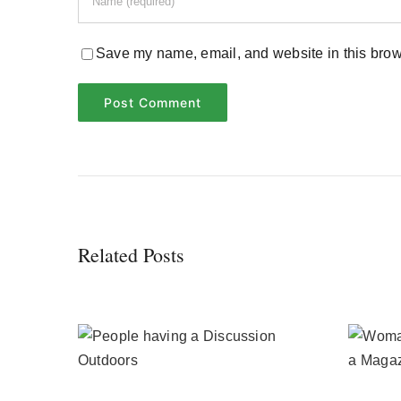
Save my name, email, and website in this brows
Related Posts