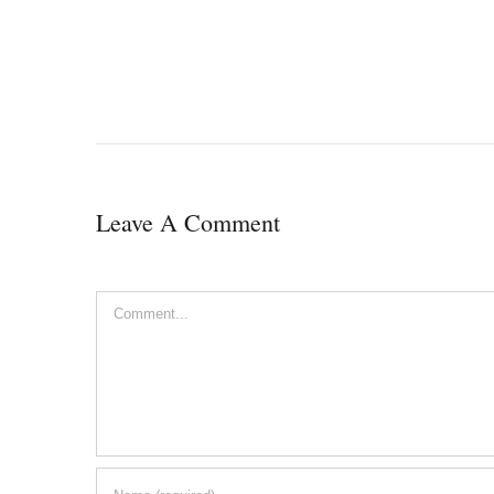
Leave A Comment
Comment