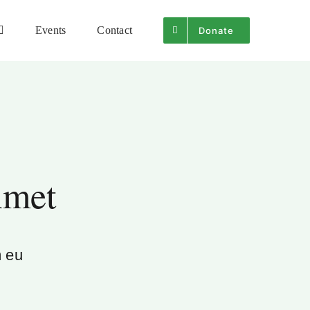
Events
Contact
Donate
Amet
m eu