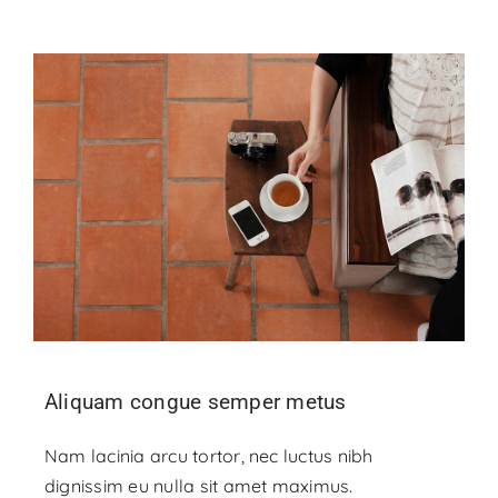
Aliquam congue semper metus
Nam lacinia arcu tortor, nec luctus nibh
dignissim eu nulla sit amet maximus.