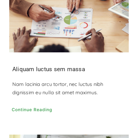
Aliquam luctus sem massa
Nam lacinia arcu tortor, nec luctus nibh
dignissim eu nulla sit amet maximus.
Continue Reading