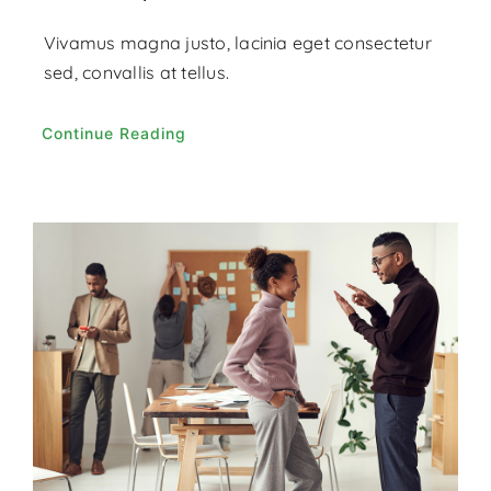
Vivamus magna justo, lacinia eget consectetur
sed, convallis at tellus.
Continue Reading