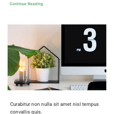
Continue Reading
Curabitur non nulla sit amet nisl tempus
convallis quis.