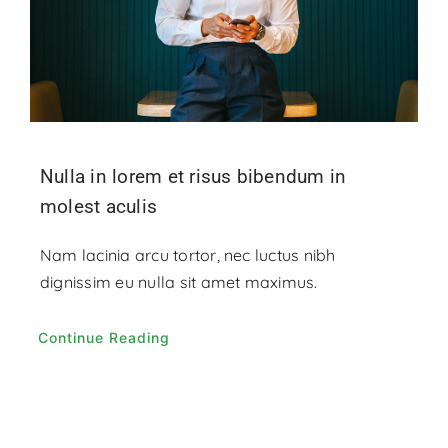
Nulla in lorem et risus bibendum in
molest aculis
Nam lacinia arcu tortor, nec luctus nibh
dignissim eu nulla sit amet maximus.
Continue Reading