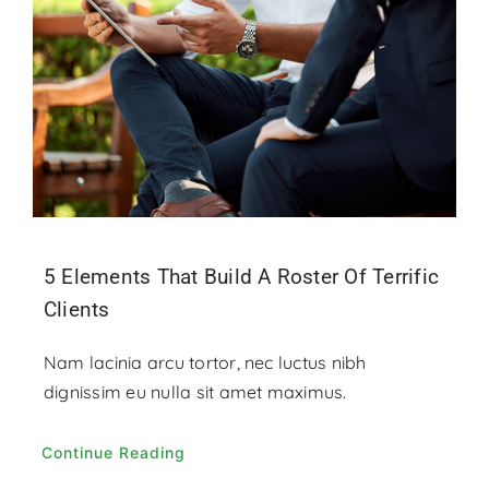
Contact
Donate
5 Elements That Build A Roster Of Terrific
Clients
Nam lacinia arcu tortor, nec luctus nibh
dignissim eu nulla sit amet maximus.
Continue Reading