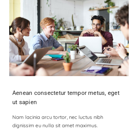
Aenean consectetur tempor metus, eget
ut sapien
Nam lacinia arcu tortor, nec luctus nibh
dignissim eu nulla sit amet maximus.