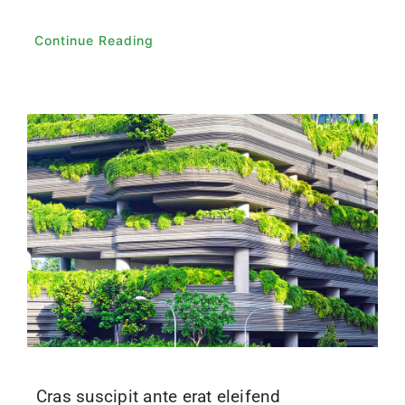
Continue Reading
Cras suscipit ante erat eleifend