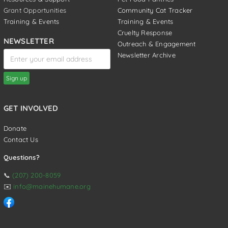
Grant Opportunities
Community Cat Tracker
Training & Events
Training & Events
Cruelty Response
NEWSLETTER
Outreach & Engagement
Newsletter Archive
GET INVOLVED
Donate
Contact Us
Questions?
📞
(207) 200-8059
✉️
info@mainehumane.org