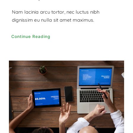
Nam lacinia arcu tortor, nec luctus nibh
dignissim eu nulla sit amet maximus.
Continue Reading