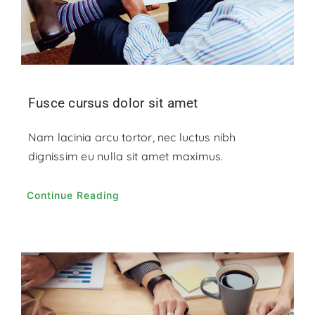
Fusce cursus dolor sit amet
Nam lacinia arcu tortor, nec luctus nibh
dignissim eu nulla sit amet maximus.
Continue Reading