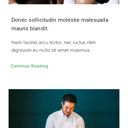
Donec sollicitudin molestie malesuada
mauris blandit.
Nam lacinia arcu tortor, nec luctus nibh
dignissim eu nulla sit amet maximus.
Continue Reading