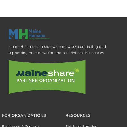
Maine Humane is a statewide network connecting and
supporting animal welfare across Maine’s 16 counties.
FOR ORGANIZATIONS
RESOURCES
Resources & Support
Pet Food Pantries