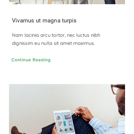
Vivamus ut magna turpis
Nam lacinia arcu tortor, nec luctus nibh
dignissim eu nulla sit amet maximus.
Continue Reading