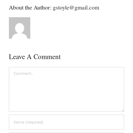
About the Author:
gstoyle@gmail.com
Leave A Comment
Comment