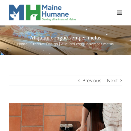
Skip
to
Toggl
content
Navig
Aliquam congue semper metus
Home
Home
Creative
Design
Aliquam congue semper metus
About
Resources
Previous
Next
Our Work
View
Events
Larger
Image