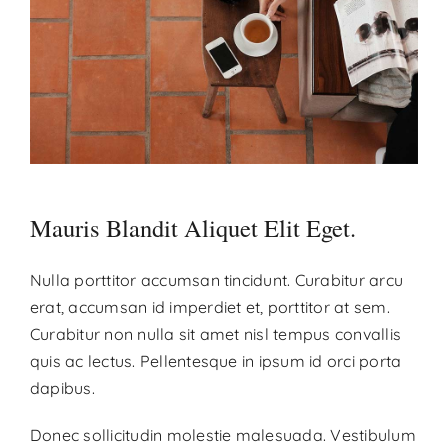
Contact
Donate
Mauris Blandit Aliquet Elit Eget.
Nulla porttitor accumsan tincidunt. Curabitur arcu
erat, accumsan id imperdiet et, porttitor at sem.
Curabitur non nulla sit amet nisl tempus convallis
quis ac lectus. Pellentesque in ipsum id orci porta
dapibus.
Donec sollicitudin molestie malesuada. Vestibulum