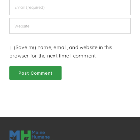
Save my name, email, and website in this
browser for the next time I comment.