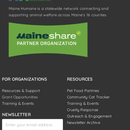
Maine Humane is a statewide network connecting and
supporting animal welfare across Maine’s 16 counties.
FOR ORGANIZATIONS
RESOURCES
Resources & Support
Pet Food Pantries
Grant Opportunities
Community Cat Tracker
Training & Events
Training & Events
Cruelty Response
NEWSLETTER
Outreach & Engagement
Newsletter Archive