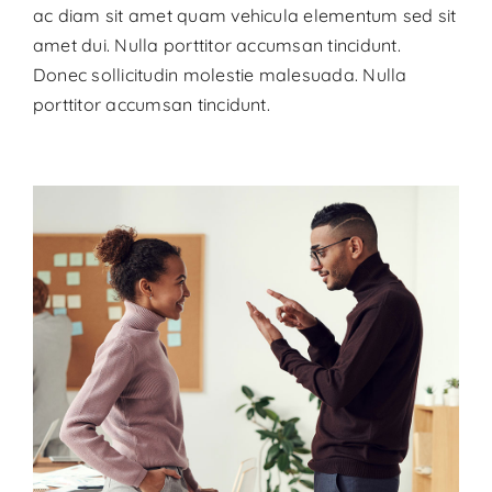
ac diam sit amet quam vehicula elementum sed sit
amet dui. Nulla porttitor accumsan tincidunt.
Donec sollicitudin molestie malesuada. Nulla
porttitor accumsan tincidunt.