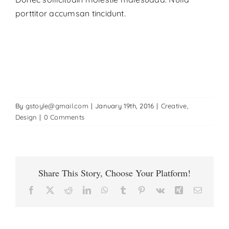
porttitor accumsan tincidunt.
By
gstoyle@gmail.com
|
January 19th, 2016
|
Creative
,
Design
|
0 Comments
Share This Story, Choose Your Platform!
Facebook
X
Reddit
LinkedIn
WhatsApp
Tumblr
Pinterest
Vk
Xing
Email