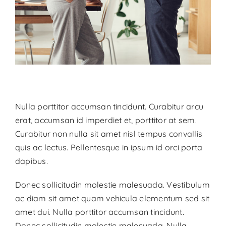
Nulla porttitor accumsan tincidunt. Curabitur arcu
erat, accumsan id imperdiet et, porttitor at sem.
Curabitur non nulla sit amet nisl tempus convallis
quis ac lectus. Pellentesque in ipsum id orci porta
dapibus.
Donec sollicitudin molestie malesuada. Vestibulum
ac diam sit amet quam vehicula elementum sed sit
amet dui. Nulla porttitor accumsan tincidunt.
Donec sollicitudin molestie malesuada. Nulla