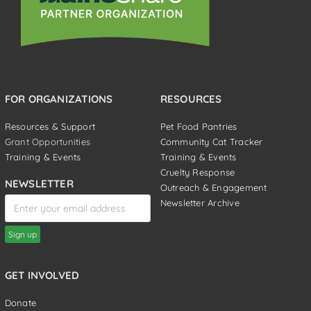
FOR ORGANIZATIONS
RESOURCES
Resources & Support
Pet Food Pantries
Grant Opportunities
Community Cat Tracker
Training & Events
Training & Events
Cruelty Response
NEWSLETTER
Outreach & Engagement
Newsletter Archive
GET INVOLVED
Donate