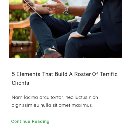
Contact
Donate
5 Elements That Build A Roster Of Terrific
Clients
Nam lacinia arcu tortor, nec luctus nibh
dignissim eu nulla sit amet maximus.
Continue Reading