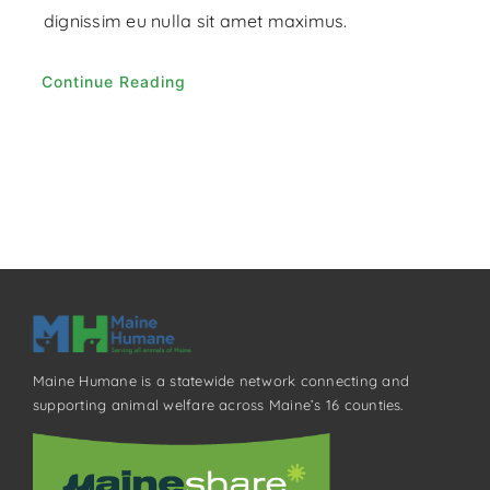
dignissim eu nulla sit amet maximus.
Continue Reading
Maine Humane is a statewide network connecting and
supporting animal welfare across Maine’s 16 counties.