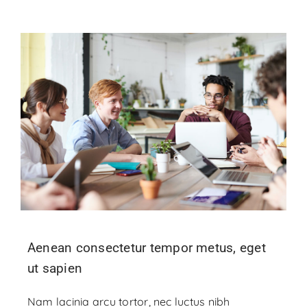
Aenean consectetur tempor metus, eget
ut sapien
Nam lacinia arcu tortor, nec luctus nibh