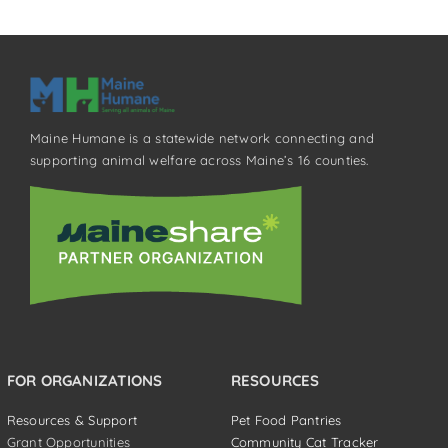
Maine Humane is a statewide network connecting and
supporting animal welfare across Maine’s 16 counties.
FOR ORGANIZATIONS
RESOURCES
Resources & Support
Pet Food Pantries
Grant Opportunities
Community Cat Tracker