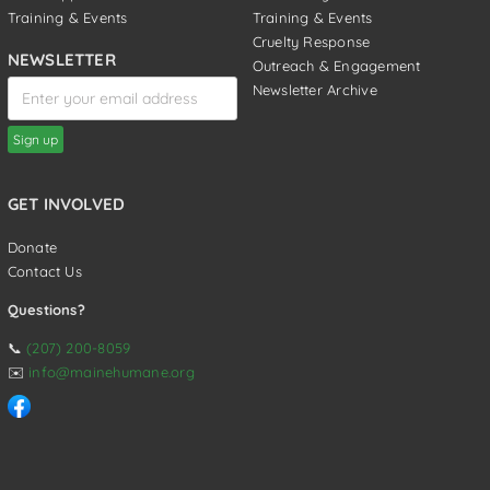
Training & Events
Training & Events
Cruelty Response
NEWSLETTER
Outreach & Engagement
Newsletter Archive
GET INVOLVED
Donate
Contact Us
Questions?
📞
(207) 200-8059
✉️
info@mainehumane.org