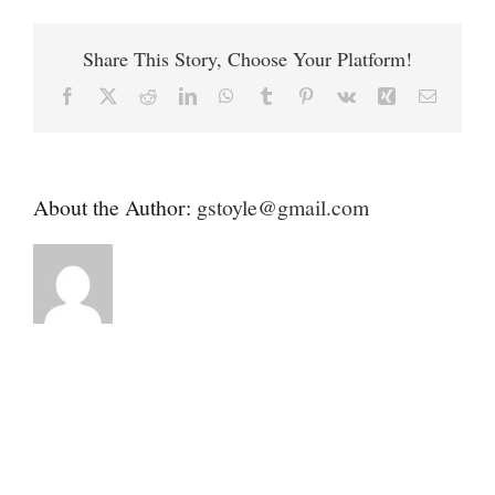
Contact
Humane
Society
Share This Story, Choose Your Platform!
Donate
Facebook
X
Reddit
LinkedIn
WhatsApp
Tumblr
Pinterest
Vk
Xing
Email
About the Author:
gstoyle@gmail.com