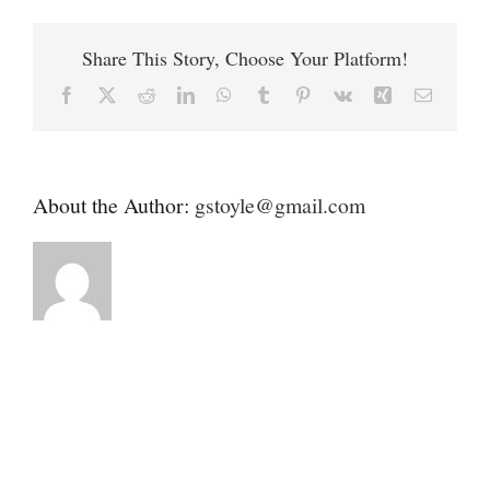
Contact
DVM
Share This Story, Choose Your Platform!
Donate
Facebook
X
Reddit
LinkedIn
WhatsApp
Tumblr
Pinterest
Vk
Xing
Email
About the Author:
gstoyle@gmail.com