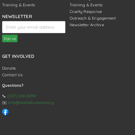
Training & Events
Training & Events
Cruelty Response
NEWSLETTER
Outreach & Engagement
Newsletter Archive
GET INVOLVED
Donate
Contact Us
Questions?
📞
(207) 200-8059
✉️
info@mainehumane.org