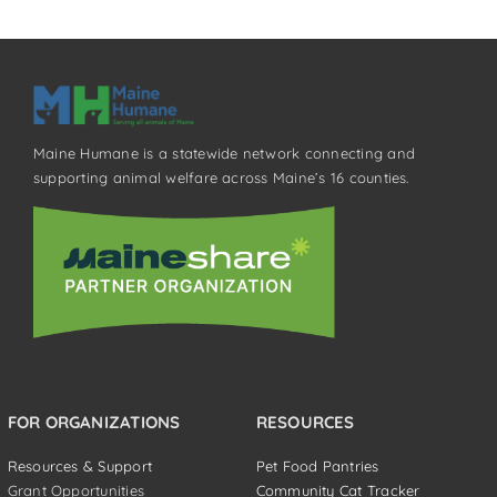
Maine Humane is a statewide network connecting and
supporting animal welfare across Maine’s 16 counties.
FOR ORGANIZATIONS
RESOURCES
Resources & Support
Pet Food Pantries
Grant Opportunities
Community Cat Tracker