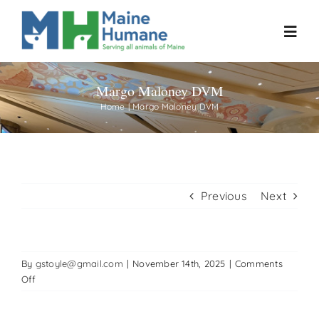
Skip
to
Toggl
content
Navig
Margo Maloney DVM
Home
Home
Margo Maloney DVM
About
Resources
Previous
Next
Our Work
By
gstoyle@gmail.com
|
November 14th, 2025
|
Comments
Events
on
Off
Margo
Maloney