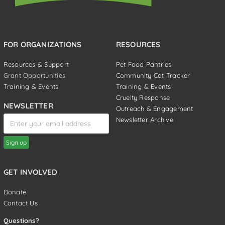
FOR ORGANIZATIONS
RESOURCES
Resources & Support
Pet Food Pantries
Grant Opportunities
Community Cat Tracker
Training & Events
Training & Events
Cruelty Response
NEWSLETTER
Outreach & Engagement
Newsletter Archive
GET INVOLVED
Donate
Contact Us
Questions?