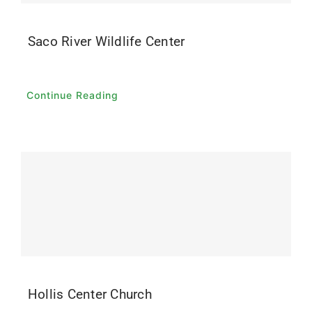
Saco River Wildlife Center
Continue Reading
Hollis Center Church