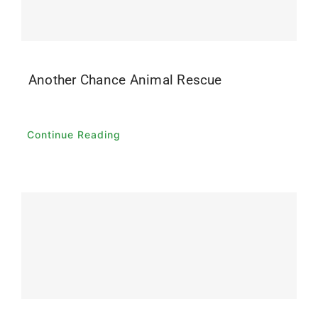
Another Chance Animal Rescue
Continue Reading