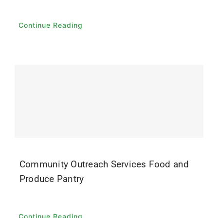
Continue Reading
Community Outreach Services Food and
Produce Pantry
Continue Reading