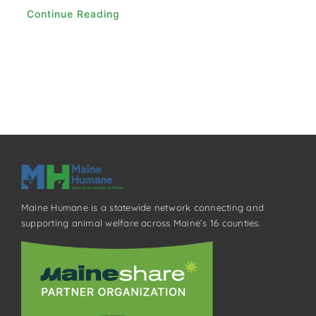
Continue Reading
Maine Humane is a statewide network connecting and
supporting animal welfare across Maine’s 16 counties.