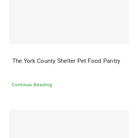
The York County Shelter Pet Food Pantry
Continue Reading