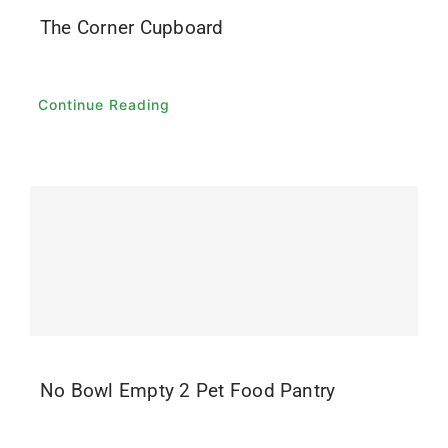
The Corner Cupboard
Continue Reading
No Bowl Empty 2 Pet Food Pantry