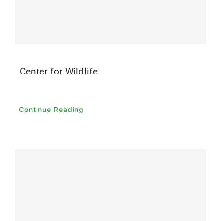
Contact
Donate
Center for Wildlife
Continue Reading