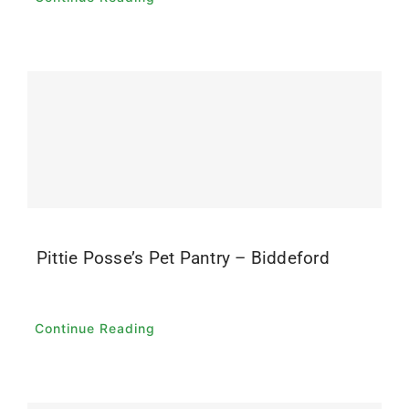
Pittie Posse’s Pet Pantry – Biddeford
Continue Reading