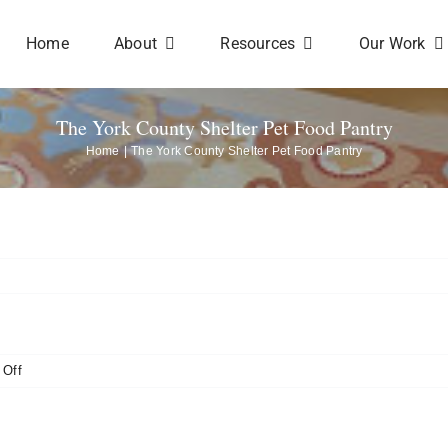
Home
About
Resources
Our Work
The York County Shelter Pet Food Pantry
Home
The York County Shelter Pet Food Pantry
on
Off
The
York
County