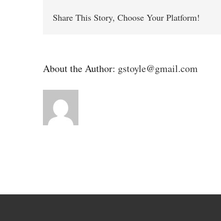
Share This Story, Choose Your Platform!
About the Author:
gstoyle@gmail.com