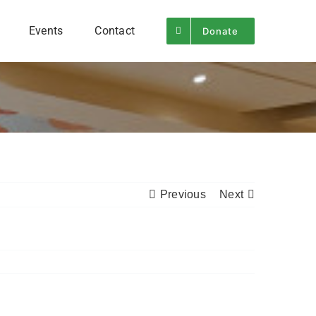
Events
Contact
Donate
Previous
Next