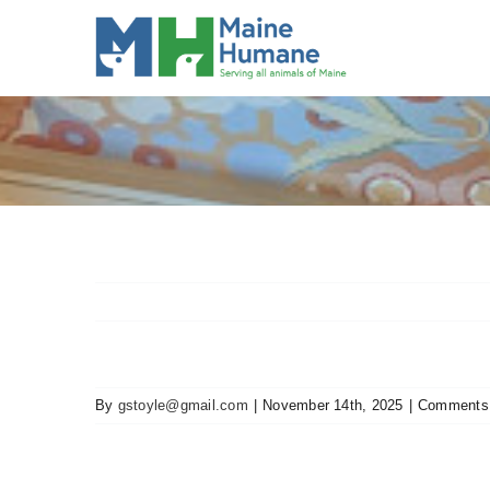
Skip
to
content
By
gstoyle@gmail.com
|
November 14th, 2025
|
Comments 