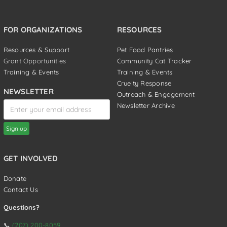
FOR ORGANIZATIONS
RESOURCES
Resources & Support
Pet Food Pantries
Grant Opportunities
Community Cat Tracker
Training & Events
Training & Events
Cruelty Response
NEWSLETTER
Outreach & Engagement
Newsletter Archive
GET INVOLVED
Donate
Contact Us
Questions?
📞
(207) 200-8059