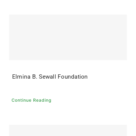
Elmina B. Sewall Foundation
Continue Reading