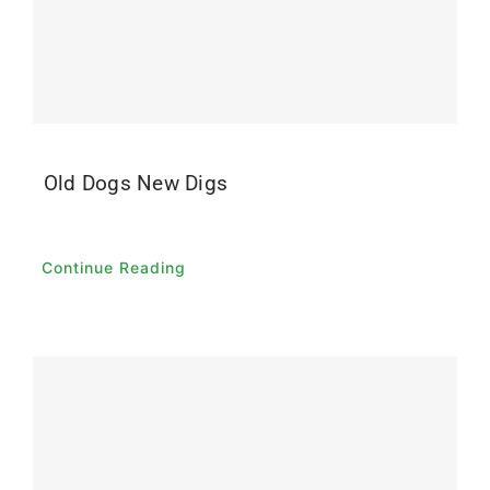
Old Dogs New Digs
Continue Reading