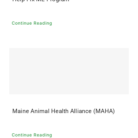
Continue Reading
Maine Animal Health Alliance (MAHA)
Continue Reading