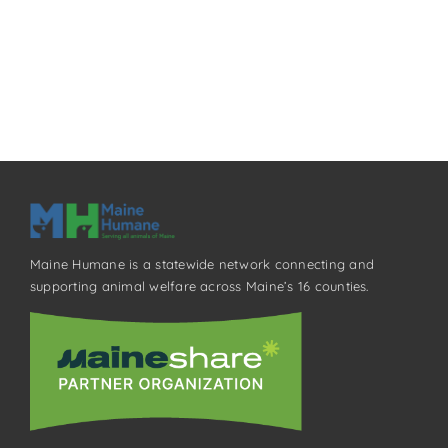
Maine Humane is a statewide network connecting and
supporting animal welfare across Maine’s 16 counties.