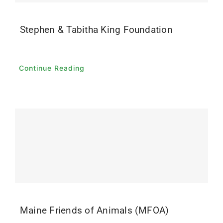
Stephen & Tabitha King Foundation
Continue Reading
Maine Friends of Animals (MFOA)