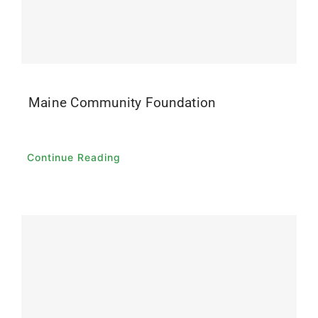
Contact
Donate
Maine Community Foundation
Continue Reading