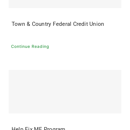
Town & Country Federal Credit Union
Continue Reading
Help Fix ME Program