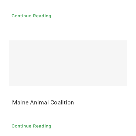
Continue Reading
Maine Animal Coalition
Continue Reading