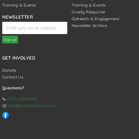
Training & Events
Training & Events
Cruelty Response
NEWSLETTER
Outreach & Engagement
Newsletter Archive
GET INVOLVED
Donate
Contact Us
Questions?
📞
(207) 200-8059
✉️
info@mainehumane.org