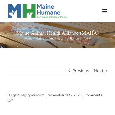
Skip
to
Toggl
content
Navig
Maine Animal Health Alliance (MAHA)
Home
Home
Maine Animal Health Alliance (MAHA)
About
Resources
Previous
Next
Our Work
By
gstoyle@gmail.com
|
November 14th, 2025
|
Comments
Events
on
Off
Maine
Animal