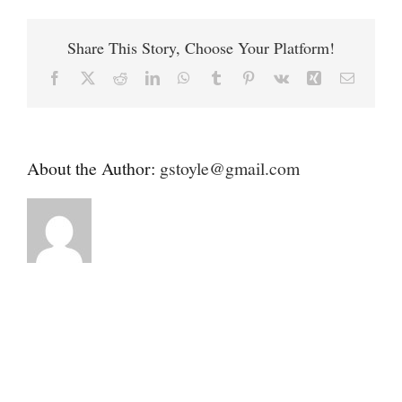
Contact
Health
Alliance
Share This Story, Choose Your Platform!
(MAHA)
Donate
Facebook
X
Reddit
LinkedIn
WhatsApp
Tumblr
Pinterest
Vk
Xing
Email
About the Author:
gstoyle@gmail.com