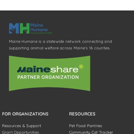
Maine Humane is a statewide network connecting and
supporting animal welfare across Maine’s 16 counties.
FOR ORGANIZATIONS
RESOURCES
Resources & Support
Pet Food Pantries
Grant Opportunities
Community Cat Tracker