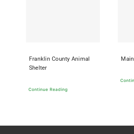
Franklin County Animal
Main
Shelter
Conti
Continue Reading