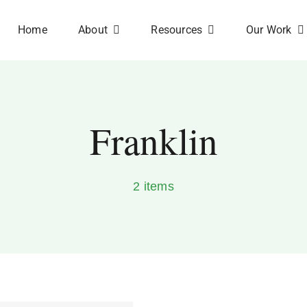
Home
About
Resources
Our Work
Franklin
2 items