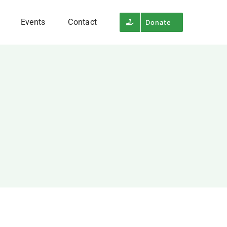
Events
Contact
Donate