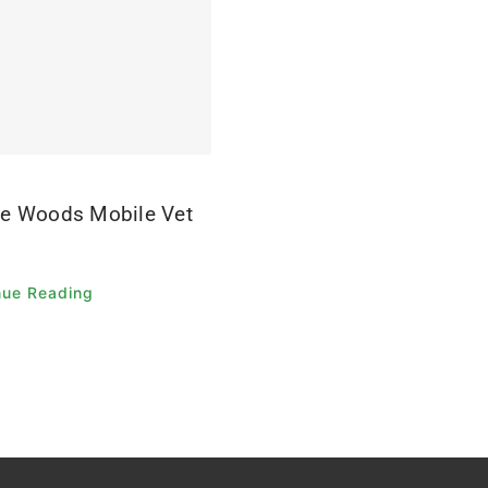
e Woods Mobile Vet
nue Reading