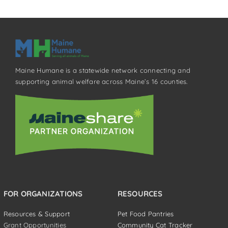
Maine Humane is a statewide network connecting and
supporting animal welfare across Maine’s 16 counties.
FOR ORGANIZATIONS
RESOURCES
Resources & Support
Pet Food Pantries
Grant Opportunities
Community Cat Tracker