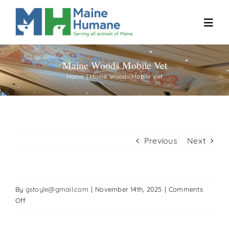
Skip
to
Toggl
content
Navig
Maine Woods Mobile Vet
Home
Home
Maine Woods Mobile Vet
About
Resources
Previous
Next
Our Work
By
gstoyle@gmail.com
|
November 14th, 2025
|
Comments
Events
on
Off
Maine
Woods