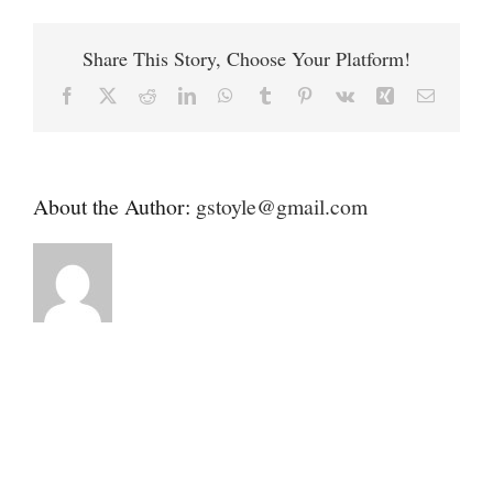
Contact
Mobile
Vet
Share This Story, Choose Your Platform!
Donate
Facebook
X
Reddit
LinkedIn
WhatsApp
Tumblr
Pinterest
Vk
Xing
Email
About the Author:
gstoyle@gmail.com