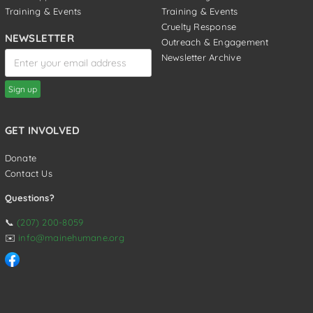
Training & Events
Training & Events
Cruelty Response
NEWSLETTER
Outreach & Engagement
Newsletter Archive
GET INVOLVED
Donate
Contact Us
Questions?
📞
(207) 200-8059
✉️
info@mainehumane.org