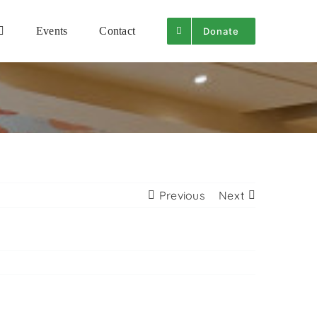
Events
Contact
Donate
Previous
Next