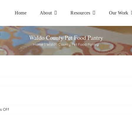
Home
About
Resources
Our Work
Waldo County Pet Food Pantry
Home
Waldo County Pet Food Pantry
on
s Off
Waldo
County
Pet