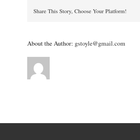
Share This Story, Choose Your Platform!
About the Author:
gstoyle@gmail.com