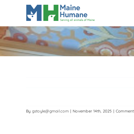
Skip
to
content
By
gstoyle@gmail.com
|
November 14th, 2025
|
Comment