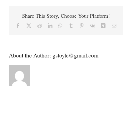
Contact
Fund
Share This Story, Choose Your Platform!
Donate
Facebook
X
Reddit
LinkedIn
WhatsApp
Tumblr
Pinterest
Vk
Xing
Email
About the Author:
gstoyle@gmail.com