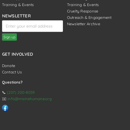
Training & Events
Training & Events
Cruelty Response
NEWSLETTER
Outreach & Engagement
Newsletter Archive
GET INVOLVED
Donate
Contact Us
Questions?
📞
(207) 200-8059
✉️
info@mainehumane.org