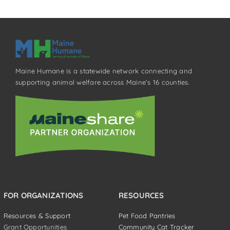
Maine Humane is a statewide network connecting and
supporting animal welfare across Maine’s 16 counties.
FOR ORGANIZATIONS
RESOURCES
Resources & Support
Pet Food Pantries
Grant Opportunities
Community Cat Tracker