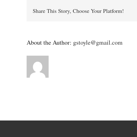
Share This Story, Choose Your Platform!
About the Author:
gstoyle@gmail.com