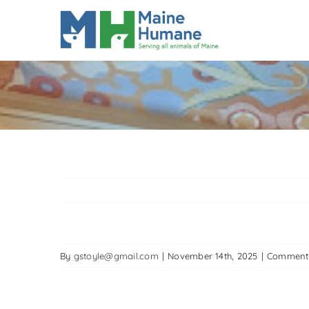
Skip
to
content
By
gstoyle@gmail.com
|
November 14th, 2025
|
Comment