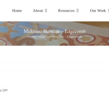
Home
About
Resources
Our Work
Midcoast Humane – Edgecomb
Home
Midcoast Humane – Edgecomb
on
s Off
Midcoast
Humane
–