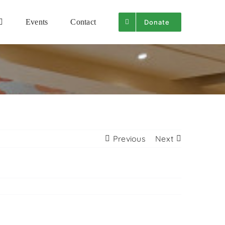
Events
Contact
Donate
Previous
Next