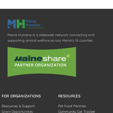
Maine Humane is a statewide network connecting and
supporting animal welfare across Maine’s 16 counties.
FOR ORGANIZATIONS
RESOURCES
Resources & Support
Pet Food Pantries
Grant Opportunities
Community Cat Tracker