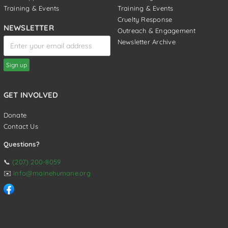
Training & Events
Training & Events
Cruelty Response
NEWSLETTER
Outreach & Engagement
Newsletter Archive
GET INVOLVED
Donate
Contact Us
Questions?
📞
(207) 200-8059
✉️
info@mainehumane.org