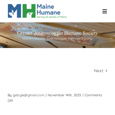
Skip
to
Toggl
content
Navig
Greater Androscoggin Humane Society
Home
Home
Greater Androscoggin Humane Society
About
Resources
Next
Our Work
By
gstoyle@gmail.com
|
November 14th, 2025
|
Comments
Events
on
Off
Greater
Androscoggin