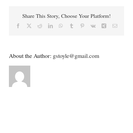
Contact
Humane
Society
Share This Story, Choose Your Platform!
Donate
Facebook
X
Reddit
LinkedIn
WhatsApp
Tumblr
Pinterest
Vk
Xing
Email
About the Author:
gstoyle@gmail.com