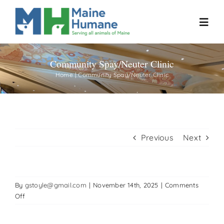
Skip
to
Toggl
content
Navig
Community Spay/Neuter Clinic
Home
Home
Community Spay/Neuter Clinic
About
Resources
Previous
Next
Our Work
By
gstoyle@gmail.com
|
November 14th, 2025
|
Comments
Events
on
Off
Community
Spay/Neuter