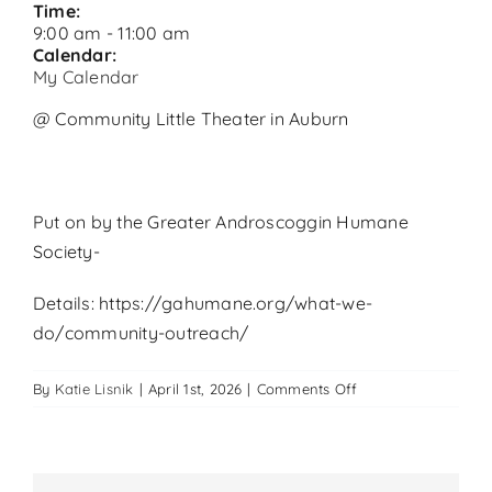
Time:
9:00 am
-
11:00 am
Calendar:
My Calendar
@ Community Little Theater in Auburn
Put on by the Greater Androscoggin Humane
Society-
Details: https://gahumane.org/what-we-
do/community-outreach/
on
By
Katie Lisnik
|
April 1st, 2026
|
Comments Off
Pet
Wellness
Clinic
in