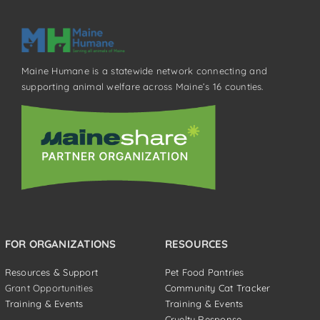
Maine Humane is a statewide network connecting and
supporting animal welfare across Maine’s 16 counties.
FOR ORGANIZATIONS
RESOURCES
Resources & Support
Pet Food Pantries
Grant Opportunities
Community Cat Tracker
Training & Events
Training & Events
Cruelty Response