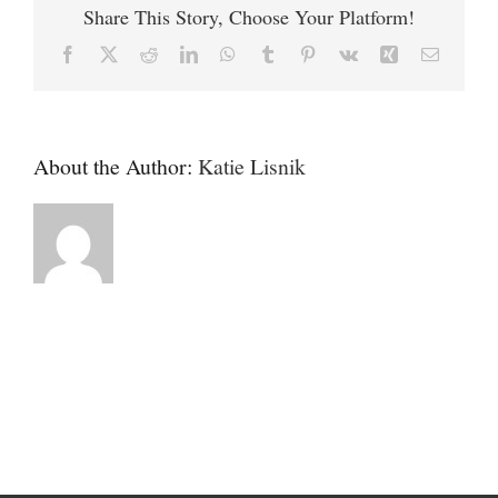
Share This Story, Choose Your Platform!
Auburn
Facebook
X
Reddit
LinkedIn
WhatsApp
Tumblr
Pinterest
Vk
Xing
Email
About the Author:
Katie Lisnik