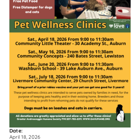
Contact
Donate
Date:
April 18, 2026