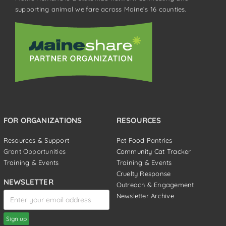
supporting animal welfare across Maine’s 16 counties.
FOR ORGANIZATIONS
RESOURCES
Resources & Support
Pet Food Pantries
Grant Opportunities
Community Cat Tracker
Training & Events
Training & Events
Cruelty Response
NEWSLETTER
Outreach & Engagement
Newsletter Archive