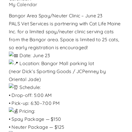
Contact
My Calendar
Bangor Area Spay/Neuter Clinic – June 23
Donate
PALS Vet Services is partnering with Cat Life Maine
Inc. for a limited spay/neuter clinic serving cats
from the Bangor area. Space is limited to 25 cats,
so early registration is encouraged!
Date: June 23
Location: Bangor Mall parking lot
(near Dick’s Sporting Goods / JCPenney by
Oriental Jade)
Schedule:
• Drop-off: 5:00 AM
• Pick-up: 6:30–7:00 PM
Pricing:
• Spay Package — $150
• Neuter Package — $125