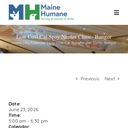
Skip
to
Toggl
content
Navig
Low Cost Cat Spay Neuter Clinic- Bangor
Home
Home
My Calendar
Low Cost Cat Spay Neuter Clinic- Bangor
About
Resources
Previous
Next
Our Work
Date:
June 23, 2026
Events
Time:
5:00 am
-
6:30 pm
Calendar: