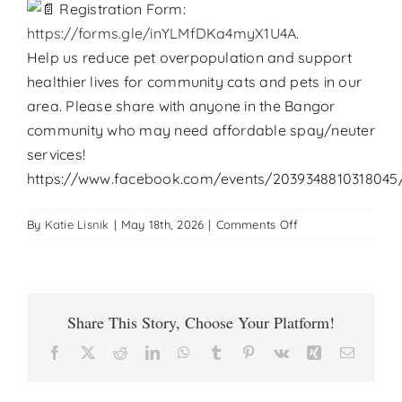
Registration Form:
https://forms.gle/inYLMfDKa4myX1U4A
.
Help us reduce pet overpopulation and support
healthier lives for community cats and pets in our
area. Please share with anyone in the Bangor
community who may need affordable spay/neuter
services!
https://www.facebook.com/events/2039348810318045
on
By
Katie Lisnik
|
May 18th, 2026
|
Comments Off
Low
Cost
Cat
Spay
Share This Story, Choose Your Platform!
Neuter
Clinic-
Facebook
X
Reddit
LinkedIn
WhatsApp
Tumblr
Pinterest
Vk
Xing
Email
Bangor