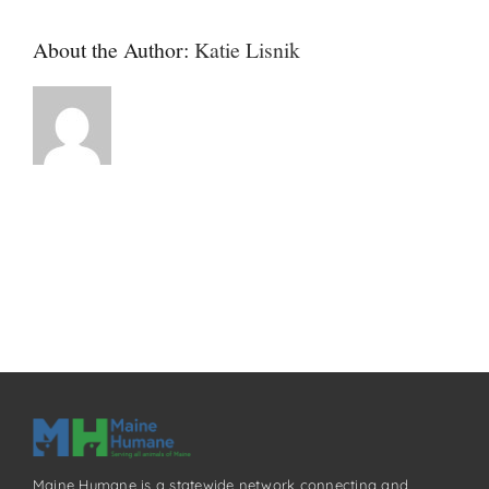
About the Author:
Katie Lisnik
Maine Humane is a statewide network connecting and