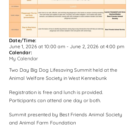
Contact
Donate
Date/Time:
June 1, 2026
at
10:00 am
-
June 2, 2026
at
4:00 pm
Calendar:
My Calendar
Two Day Big Dog Lifesaving Summit held at the
Animal Welfare Society in West Kennebunk
Registration is free and lunch is provided.
Participants can attend one day or both.
Summit presented by Best Friends Animal Society
and Animal Farm Foundation