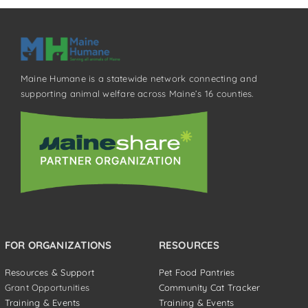
Maine Humane is a statewide network connecting and
supporting animal welfare across Maine’s 16 counties.
FOR ORGANIZATIONS
RESOURCES
Resources & Support
Pet Food Pantries
Grant Opportunities
Community Cat Tracker
Training & Events
Training & Events