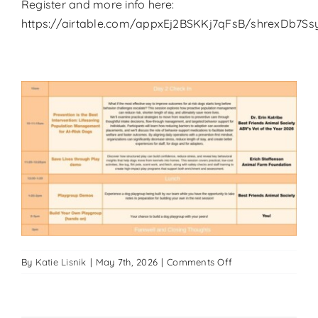
Register and more info here:
https://airtable.com/appxEj2BSKKj7qFsB/shrexDb7Ssy
on
By
Katie Lisnik
|
May 7th, 2026
|
Comments Off
Big
Dog
Summit-