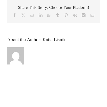
West
Share This Story, Choose Your Platform!
Kennebunk
Facebook
X
Reddit
LinkedIn
WhatsApp
Tumblr
Pinterest
Vk
Xing
Email
About the Author:
Katie Lisnik